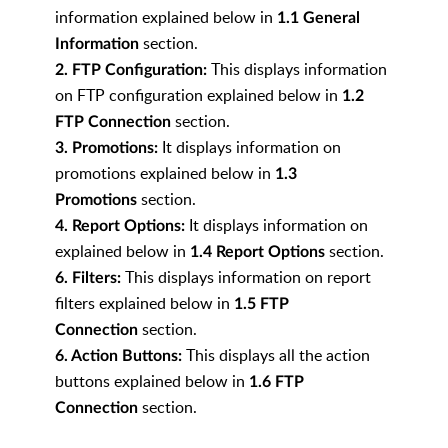
information explained below in
1.1 General
section.
Information
This displays information
2. FTP Configuration:
on FTP configuration explained below in
1.2
section.
FTP Connection
It displays information on
3. Promotions:
promotions explained below in
1.3
section.
Promotions
It
displays information on
4. Report Options:
explained below in
section.
1.4 Report Options
This displays information on report
6. Filters:
filters explained below in
1.5 FTP
section.
Connection
This displays all the action
6. Action Buttons:
buttons explained below in
1.6 FTP
section.
Connection