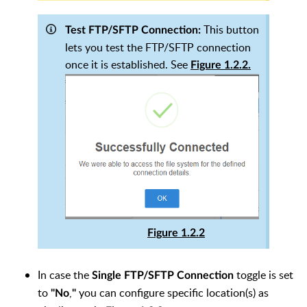
This button
Test FTP/SFTP Connection:
lets you test the FTP/SFTP connection
once it is established. See
Figure 1.2.2.
Figure 1.2.2
In case the
toggle is set
Single FTP/SFTP Connection
to
,
you can configure specific location(s) as
"No
"