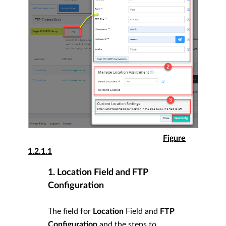
Figure
1.2.1.1
1. Location Field and FTP
Configuration
The field for
Field and
Location
FTP
and the steps to
Configuration