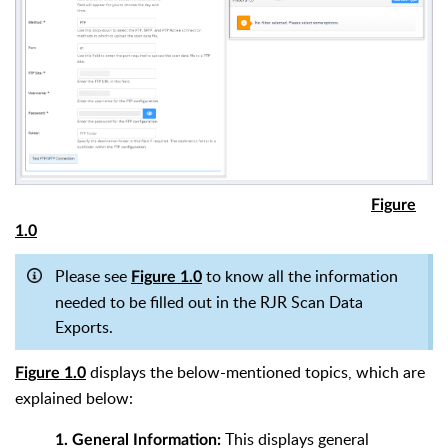
Figure
1.0
Please see
to know all the information
Figure 1.0
needed to be filled out in the RJR Scan Data
Exports.
displays the below-mentioned topics, which are
Figure 1.0
explained below:
This displays general
1. General Information: