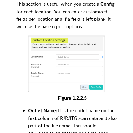
This section is useful when you create a
Config
for each location. You can enter customized
fields per location and if a field is left blank, it
will use the base report options.
Figure 1.2.2.5
It is the outlet name on the
Outlet Name:
first column of RJR/lTG scan data and also
part of the file name. This should