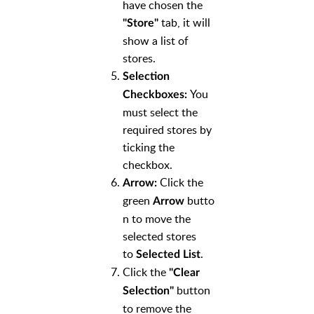
have chosen the
tab, it will
"Store"
show a list of
stores.
Selection
You
Checkboxes:
must select the
required stores by
ticking the
checkbox.
Click the
Arrow:
green
butto
Arrow
n to move the
selected stores
to
.
Selected List
Click the
"Clear
button
Selection"
to remove the