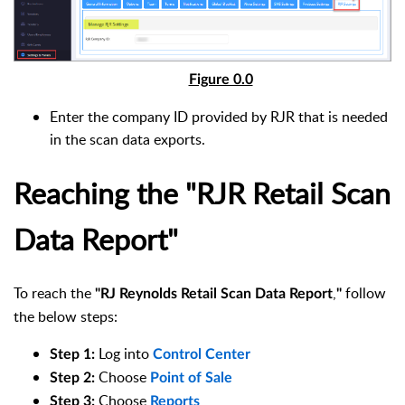
Figure 0.0
Enter the company ID provided by RJR that is needed
in the scan data exports.
Reaching the "RJR
Retail Scan
Data Report"
To reach the
,
follow
"
RJ Reynolds Retail Scan Data Report
"
the below steps:
Log into
Step 1
:
Control Center
Choose
Step 2
:
Point of Sale
Choose
Step 3
:
Reports