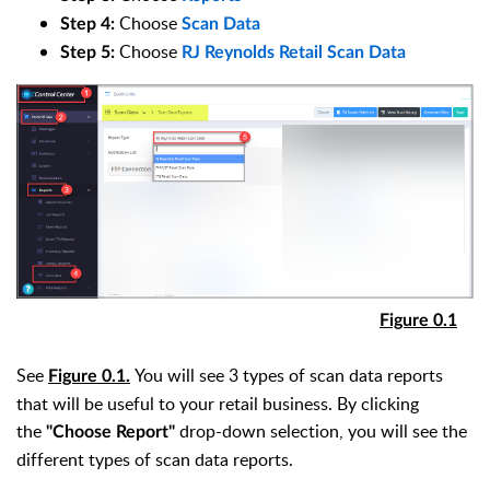
Choose
Step 4
:
Scan Data
Choose
Step 5
:
RJ Reynolds
Retail Scan Data
Figure 0.1
See
You will see 3 types of scan data reports
Figure 0.1.
that will be useful to your retail business. By clicking
the
drop-down selection, you will see the
"Choose Report"
different types of scan data reports.