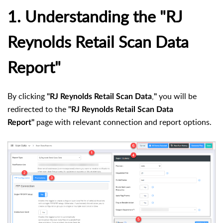
1. Understanding the "RJ
Reynolds Retail Scan Data
Report"
By clicking
,
you will be
"RJ Reynolds Retail Scan Data
"
redirected to the
"RJ Reynolds Retail Scan Data
page with relevant connection and report options.
Report"