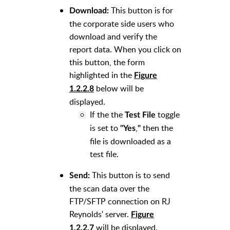
This button is for
Download:
the corporate side users who
download and verify the
report data. When you click on
this button, the form
highlighted in the
Figure
below
will be
1.2.2.8
displayed.
If the the
toggle
Test File
is set to
,
then
the
"Yes
"
file is downloaded as a
test file.
This button is to send
Send:
the scan data over the
FTP/SFTP connection on RJ
Reynolds' server.
Figure
will be displayed.
1.2.2.7