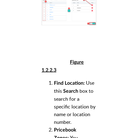
Figure
1.2.2.3
Use
Find Location:
this
box to
Search
search for a
specific location by
name or location
number.
Pricebook
You
Zones: