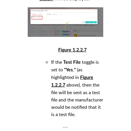
Figure 1.2.2.7
If the
toggle is
Test File
set to
,
(as
"Yes
"
highlighted in
Figure
above), then the
1.2.2.7
file will be sent as a test
file and the manufacturer
would be notified that it
is a test file.