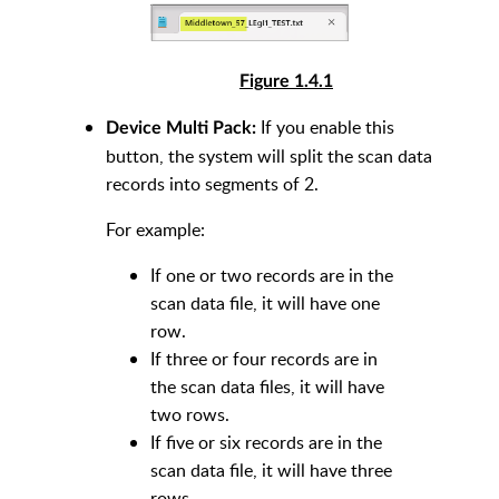
Figure 1.4.1
If you enable this
Device Multi Pack:
button, the system will split the scan data
records into segments of 2.
For example:
If one or two records are in the
scan data file, it will have one
row.
If three or four records are in
the scan data files, it will have
two rows.
If five or six records are in the
scan data file, it will have three
rows.