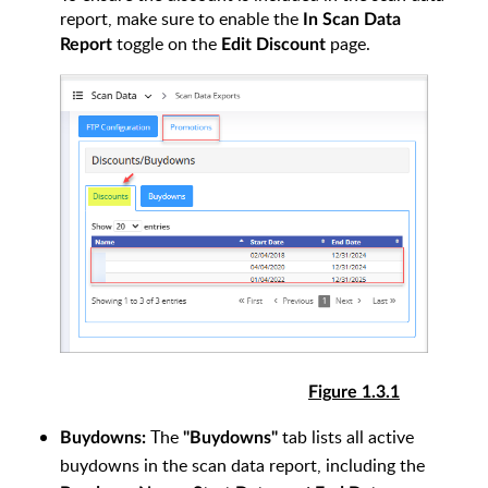
report, make sure to enable the
In Scan Data
toggle on the
page.
Report
Edit Discount
Figure 1.3.1
The
tab lists all active
Buydowns:
"Buydowns"
buydowns in the scan data report, including the