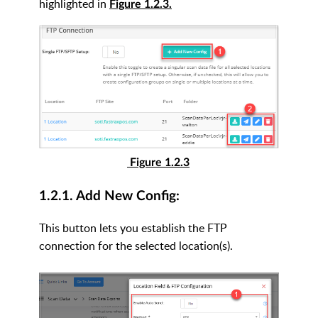
highlighted in
Figure 1.2.3.
Figure 1.2.3
1.2.1. Add New Config:
This button lets you establish the FTP
connection for the selected location(s).