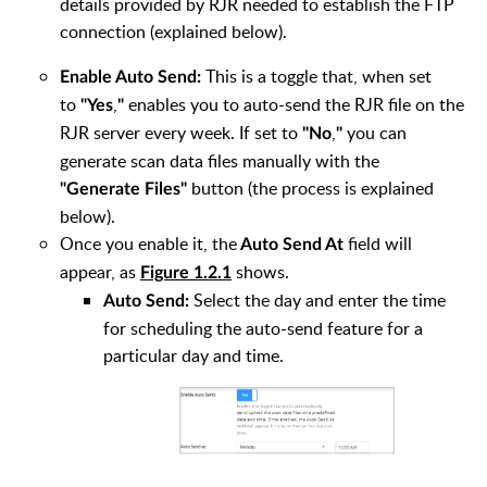
details provided by RJR needed to establish the FTP
connection (explained below).
This is a toggle that, when set
Enable Auto Send:
to
,
enables you to auto-send the RJR file on the
"Yes
"
RJR server every week. If set to
,
you can
"No
"
generate scan data files manually with the
button (the process is explained
"Generate Files"
below).
Once you enable it, the
field will
Auto Send At
appear, as
shows.
Figure 1.2.1
Select the day and enter the time
Auto Send:
for scheduling the auto-send feature for a
particular day and time.