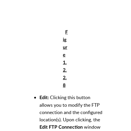
F
ig
ur
e
1.
2.
2.
8
Clicking this button
Edit:
allows you to modify the FTP
connection and the configured
location(s). Upon clicking, the
window
Edit FTP Connection