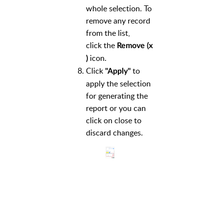
whole selection. To
remove any record
from the list,
click the
Remove (x
icon.
)
Click
to
"Apply"
apply the selection
for generating the
report or you can
click on close to
discard changes.