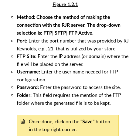
Figure 1.2.1
Method:
Choose the method of making the
connection with the RJR server. The drop-down
selection is:
FTP| SFTP| FTP Active
.
Enter the port number that was provided by RJ
Port:
Reynolds, e.g., 21, that is utilized by your store.
Enter the IP address (or domain) where the
FTP Site:
file will be placed on the server.
Enter the user name needed for FTP
Username:
configuration.
Enter the password to access the site.
Password:
This field requires the mention of the FTP
Folder:
folder where the generated file is to be kept.
Once done, click on the
button
"Save"
in the top right corner.