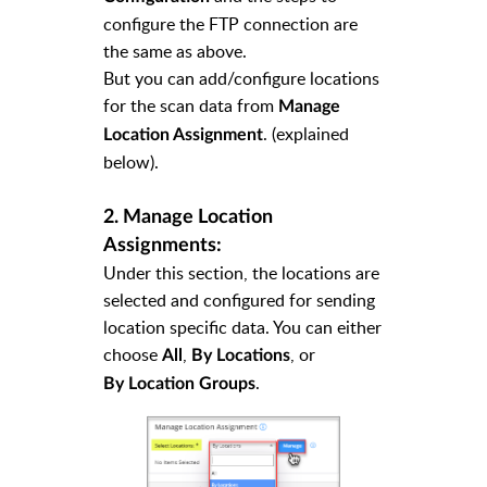
configure the FTP connection are
the same as above.
But you can add/configure locations
for the scan data from
Manage
. (explained
Location Assignment
below).
2. Manage Location
Assignments:
Under this section, the locations are
selected and configured for sending
location specific data. You can either
choose
,
,
or
All
By Locations
.
By Location Groups