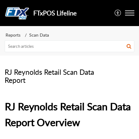
FTxPOS Lifeline
Reports
Scan Data
RJ Reynolds Retail Scan Data
Report
RJ Reynolds Retail Scan Data
Report Overview