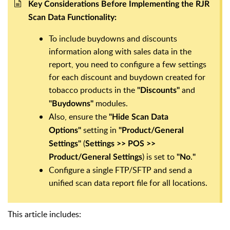
Key Considerations Before Implementing the RJR
Scan Data Functionality:
To include buydowns and discounts
information along with sales data in the
report, you need to configure a few settings
for each discount and buydown created for
tobacco products in the
and
"Discounts"
modules.
"Buydowns"
Also, ensure the
"Hide Scan Data
setting in
Options"
"Product/General
(
Settings"
Settings >> POS >>
) is set to
.
Product/General Settings
"No
"
Configure a single FTP/SFTP and send a
unified scan data report file for all locations.
This article includes: