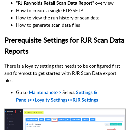
overview
"RJ Reynolds Retail Scan Data Report"
How to create a single FTP/SFTP
How to view the run history of scan data
How to generate scan data files
Prerequisite Settings for RJR Scan Data
Reports
There is a loyalty setting that needs to be configured first
and foremost to get started with RJR Scan Data export
files:
Go to
Select
Maintenance
>>
Settings &
Panels>>Loyalty Settings
>>
RJR Settings