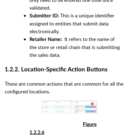
only need to be entered one time once
validated.
This is a unique identifier
Submitter ID:
assigned to entities that submit data
electronically.
It refers to the name of
Retailer Name:
the store or retail chain that is submitting
the sales data.
1.2.2. Location-Specific Action Buttons
These are common actions that are common for all the
configured locations.
Figure
1.2.2.6