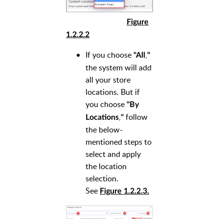
Figure
1.2.2.2
If you choose
,
"All
"
the system will add
all your store
locations. But if
you choose
"By
,
follow
Locations
"
the below-
mentioned steps to
select and apply
the location
selection.
See
Figure 1.2.2.3.