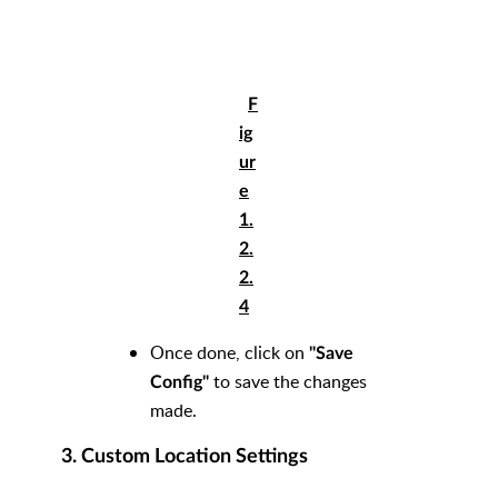
F
ig
ur
e
1.
2.
2.
4
Once done, click on
"
Save
to save the changes
Config"
made.
3. Custom Location Settings