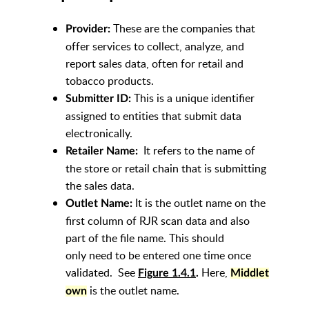
These are the companies that
Provider:
offer services to collect, analyze, and
report sales data, often for retail and
tobacco products.
This is a unique identifier
Submitter ID:
assigned to entities that submit data
electronically.
It refers to the name of
Retailer Name:
the store or retail chain that is submitting
the sales data.
It is the outlet name on the
Outlet Name:
first column of RJR scan data and also
part of the file name. This should
only need to be entered one time once
validated. See
Here,
Figure
1.4.1
.
Middlet
is the outlet name.
own