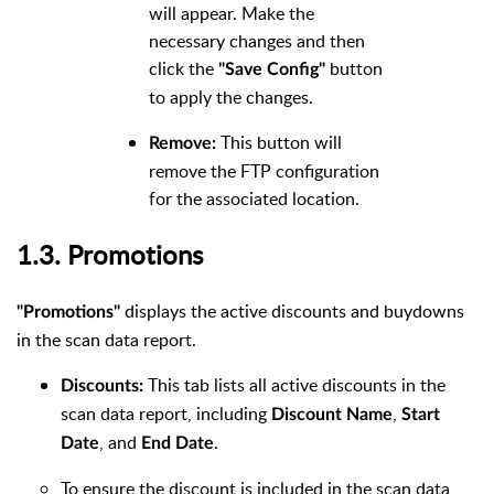
will appear. Make the
necessary changes and then
click the
button
"Save Config"
to apply the changes.
This button will
Remove:
remove the FTP configuration
for the associated location.
1.3. Promotions
displays the active discounts and buydowns
"Promotions"
in the scan data report.
This tab lists all active discounts in the
Discounts:
scan data report, including
,
Discount Name
Start
, and
.
Date
End Date
To ensure the discount is included in the scan data