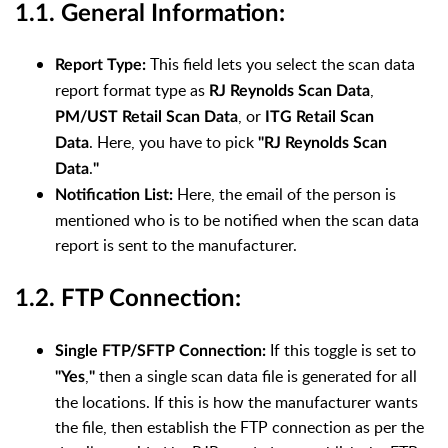
1.1. General Information:
This field lets you select the scan data
Report Type:
report format type as
,
RJ Reynolds Scan Data
,
or
PM/UST Retail Scan Data
ITG Retail Scan
.
Here, you have to pick
Data
"
RJ Reynolds Scan
.
Data
"
Here, the email of the person is
Notification List:
mentioned who is to be notified when the scan data
report is sent to the manufacturer.
1.2. FTP Connection:
If this toggle is set to
Single FTP/SFTP Connection:
,
then a single scan data file is generated for all
"Yes
"
the locations. If this is how the manufacturer wants
the file, then establish the FTP connection as per the