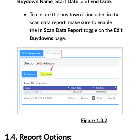
,
, and
.
Buydown
Name
Start Date
End Date
To ensure the buydown is included in the
scan data report, make sure to enable
the
toggle on the
In Scan Data Report
Edit
page.
Buydowns
Figure 1.3.2
1.4. Report Options: