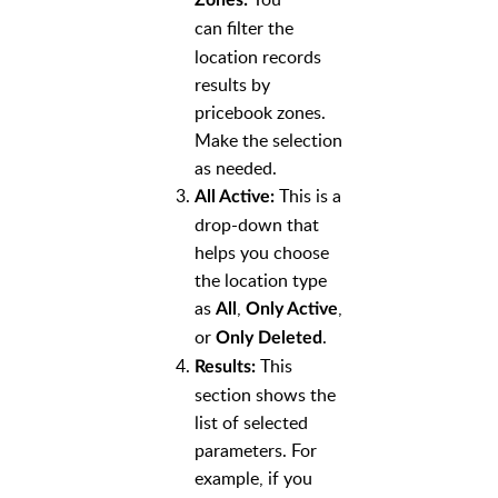
can
filter the
location records
results by
pricebook zones.
Make the selection
as needed.
This is a
All Active:
drop-down that
helps you choose
the location type
as
,
,
All
Only Active
or
.
Only Deleted
This
Results:
section shows the
list of selected
parameters. For
example, if you