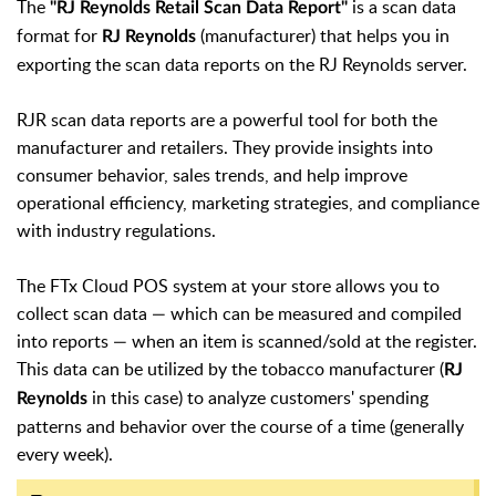
The
is a scan data
"
RJ Reynolds Retail Scan Data Report"
format for
(manufacturer)
that helps you in
RJ Reynolds
exporting the scan data reports on the RJ Reynolds server.
RJR scan data reports are a powerful tool for both the
manufacturer and retailers. They provide insights into
consumer behavior, sales trends, and help improve
operational efficiency, marketing strategies, and compliance
with industry regulations.
The FTx Cloud POS system at your store allows you to
collect scan data — which can be measured and compiled
into reports — when an item is scanned/sold at the register.
This data can be utilized by the tobacco manufacturer (
RJ
in this case) to analyze customers' spending
Reynolds
patterns and behavior over the course of a time (generally
every week).