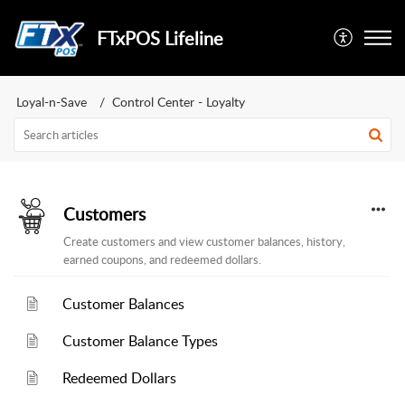
FTxPOS Lifeline
Loyal-n-Save
Control Center - Loyalty
Customers
Create customers and view customer balances, history,
earned coupons, and redeemed dollars.
Customer Balances
Customer Balance Types
Redeemed Dollars