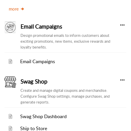
more
Email Campaigns
Design promotional emails to inform customers about
exciting promotions, new items, exclusive rewards and
loyalty benefits.
Email Campaigns
Swag Shop
Create and manage digital coupons and merchandise.
Configure Swag Shop settings, manage purchases, and
generate reports.
Swag Shop Dashboard
Ship to Store