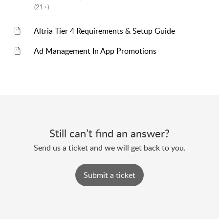
(21+).
Altria Tier 4 Requirements & Setup Guide
Ad Management In App Promotions
Still can’t find an answer?
Send us a ticket and we will get back to you.
Submit a ticket