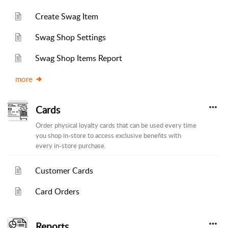
Create Swag Item
Swag Shop Settings
Swag Shop Items Report
more
Cards
Order physical loyalty cards that can be used every time
you shop in-store to access exclusive benefits with
every in-store purchase.
Customer Cards
Card Orders
Reports