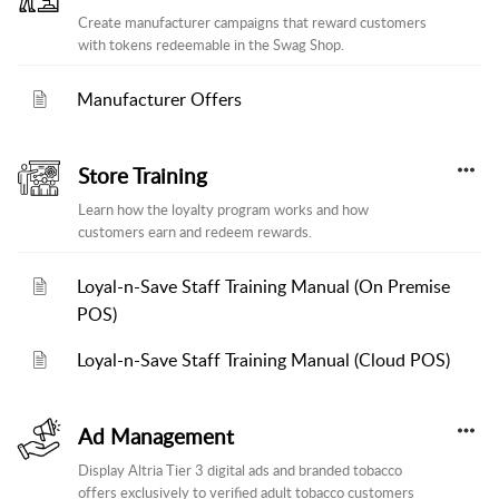
Create manufacturer campaigns that reward customers
with tokens redeemable in the Swag Shop.
Manufacturer Offers
Store Training
Learn how the loyalty program works and how
customers earn and redeem rewards.
Loyal-n-Save Staff Training Manual (On Premise
POS)
Loyal-n-Save Staff Training Manual (Cloud POS)
Ad Management
Display Altria Tier 3 digital ads and branded tobacco
offers exclusively to verified adult tobacco customers