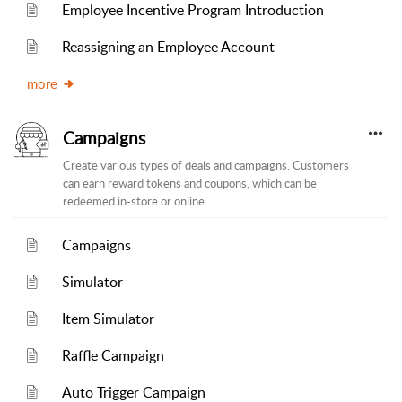
Employee Incentive Program Introduction
Reassigning an Employee Account
more
Campaigns
Create various types of deals and campaigns. Customers
can earn reward tokens and coupons, which can be
redeemed in-store or online.
Campaigns
Simulator
Item Simulator
Raffle Campaign
Auto Trigger Campaign