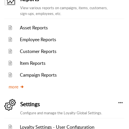
View various reports on campaigns, items, customers,
sign-ups, employees, etc.
Asset Reports
Employee Reports
Customer Reports
Item Reports
Campaign Reports
more
Settings
Configure and manage the Loyalty Global Settings.
Loyalty Settings - User Configuration