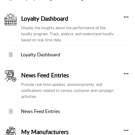
Loyalty Dashboard
Display the insights about the performance of the
loyalty program. Track, analyze, and understand loyalty
based on real-time data.
Loyalty Dashboard
News Feed Entries
Provide real-time updates, announcements, and
notifications related to various customer and campaign
activities.
News Feed Entries
My Manufacturers